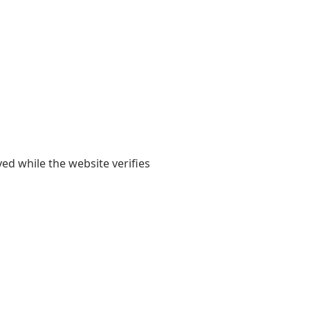
yed while the website verifies