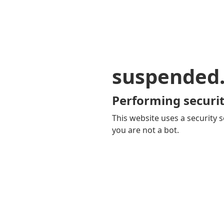
suspended
Performing securit
This website uses a security s
you are not a bot.